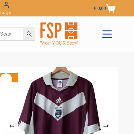
€
0,00
Log in
'Wear YOUR Story'
SALE