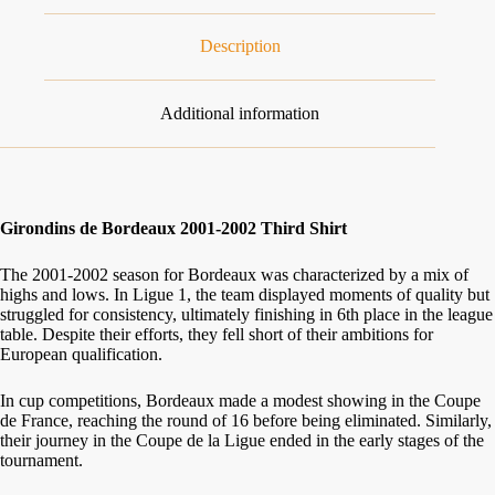
Description
Additional information
Girondins de Bordeaux 2001-2002 Third Shirt
The 2001-2002 season for Bordeaux was characterized by a mix of
highs and lows. In Ligue 1, the team displayed moments of quality but
struggled for consistency, ultimately finishing in 6th place in the league
table. Despite their efforts, they fell short of their ambitions for
European qualification.
In cup competitions, Bordeaux made a modest showing in the Coupe
de France, reaching the round of 16 before being eliminated. Similarly,
their journey in the Coupe de la Ligue ended in the early stages of the
tournament.