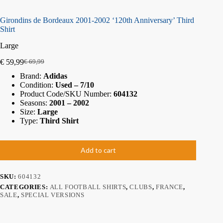
Girondins de Bordeaux 2001-2002 ‘120th Anniversary’ Third
Shirt
Large
€
59,99
€
69,99
Brand:
Adidas
Condition:
Used – 7/10
Product Code/SKU Number:
604132
Seasons:
2001 – 2002
Size:
Large
Type:
Third Shirt
Add to cart
SKU:
604132
CATEGORIES:
ALL FOOTBALL SHIRTS
,
CLUBS
,
FRANCE
,
SALE
,
SPECIAL VERSIONS