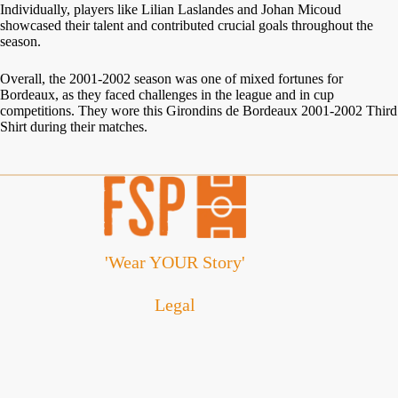
Individually, players like Lilian Laslandes and Johan Micoud
showcased their talent and contributed crucial goals throughout the
season.
Overall, the 2001-2002 season was one of mixed fortunes for
Bordeaux, as they faced challenges in the league and in cup
competitions. They wore this Girondins de Bordeaux 2001-2002 Third
Shirt during their matches.
'Wear YOUR Story'
Legal
Cookie Policy
Disclaimer
Privacy Policy
Refund and Returns Policy