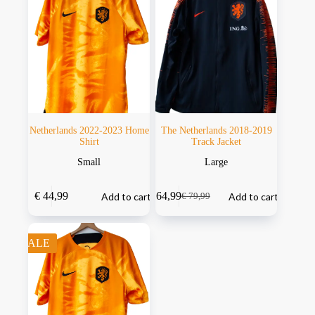
Netherlands 2022-2023 Home
The Netherlands 2018-2019
Shirt
Track Jacket
Small
Large
€
44,99
€
64,99
Add to cart
Add to cart
€
79,99
SALE