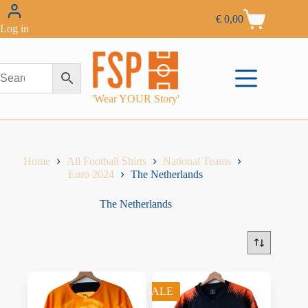
€
0,00
Log in
'Wear YOUR Story'
Home
All Football Shirts
National Teams
Euro 2024
The Netherlands
The Netherlands
SALE