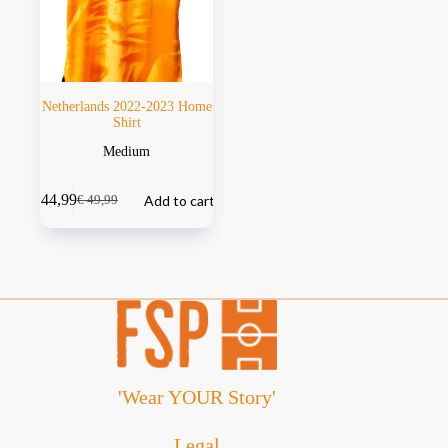
Netherlands 2022-2023 Home
Shirt
Medium
€
44,99
Add to cart
€
49,99
'Wear YOUR Story'
Legal