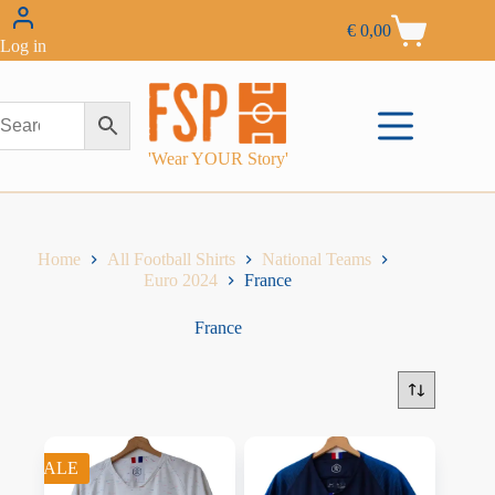
€
0,00
Log in
'Wear YOUR Story'
Home
All Football Shirts
National Teams
Euro 2024
France
France
SALE