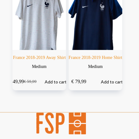
France 2018-2019 Away Shirt
France 2018-2019 Home Shirt
Medium
Medium
€
49,99
€
79,99
Add to cart
Add to cart
€
59,99