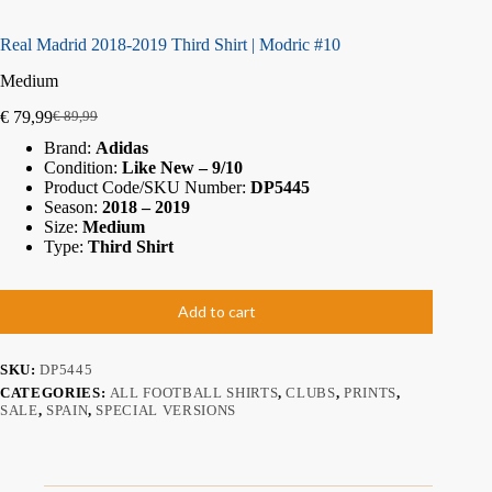
Real Madrid 2018-2019 Third Shirt | Modric #10
Medium
€
79,99
€
89,99
Brand:
Adidas
Condition:
Like New – 9/10
Product Code/SKU Number:
DP5445
Season:
2018 – 2019
Size:
Medium
Type:
Third Shirt
Add to cart
SKU:
DP5445
CATEGORIES:
ALL FOOTBALL SHIRTS
,
CLUBS
,
PRINTS
,
SALE
,
SPAIN
,
SPECIAL VERSIONS