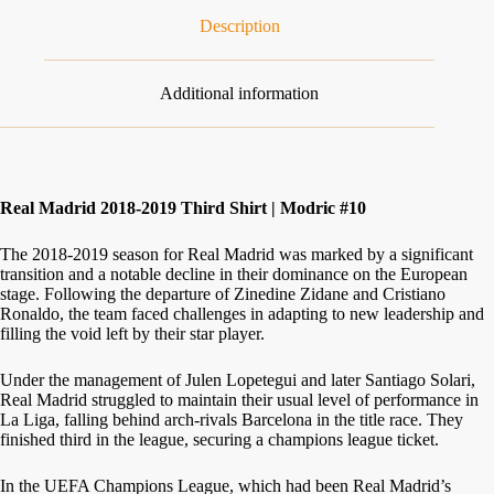
Description
Additional information
Real Madrid 2018-2019 Third Shirt | Modric #10
The 2018-2019 season for Real Madrid was marked by a significant
transition and a notable decline in their dominance on the European
stage. Following the departure of Zinedine Zidane and Cristiano
Ronaldo, the team faced challenges in adapting to new leadership and
filling the void left by their star player.
Under the management of Julen Lopetegui and later Santiago Solari,
Real Madrid struggled to maintain their usual level of performance in
La Liga, falling behind arch-rivals Barcelona in the title race. They
finished third in the league, securing a champions league ticket.
In the UEFA Champions League, which had been Real Madrid’s