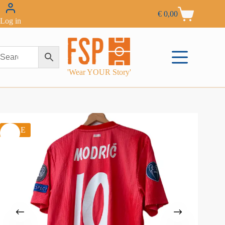
€
0,00
Log in
'Wear YOUR Story'
SALE