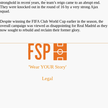
stronghold in recent years, the team’s reign came to an abrupt end.
They were knocked out in the round of 16 by a very strong Ajax
squad.
Despite winning the FIFA Club World Cup earlier in the season, the
overall campaign was viewed as disappointing for Real Madrid as they
now sought to rebuild and reclaim their former glory.
'Wear YOUR Story'
Legal
Cookie Policy
Disclaimer
Privacy Policy
Refund and Returns Policy
Terms and Conditions