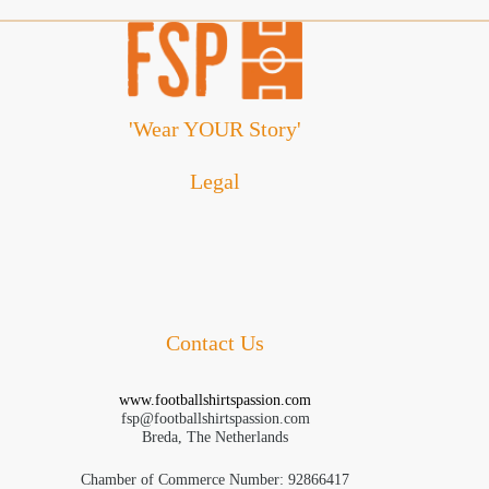
'Wear YOUR Story'
Legal
Cookie Policy
Disclaimer
Privacy Policy
Refund and Returns Policy
Terms and Conditions
Contact Us
www.footballshirtspassion.com
fsp@footballshirtspassion.com
Breda, The Netherlands
Chamber of Commerce Number: 92866417