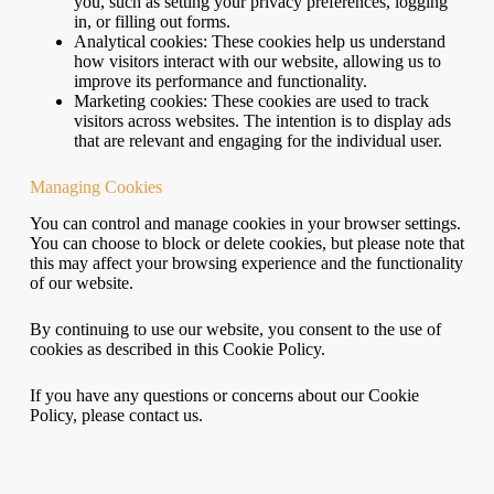
you, such as setting your privacy preferences, logging
in, or filling out forms.
Analytical cookies: These cookies help us understand
how visitors interact with our website, allowing us to
improve its performance and functionality.
Marketing cookies: These cookies are used to track
visitors across websites. The intention is to display ads
that are relevant and engaging for the individual user.
Managing Cookies
You can control and manage cookies in your browser settings.
You can choose to block or delete cookies, but please note that
this may affect your browsing experience and the functionality
of our website.
By continuing to use our website, you consent to the use of
cookies as described in this Cookie Policy.
If you have any questions or concerns about our Cookie
Policy, please contact us.