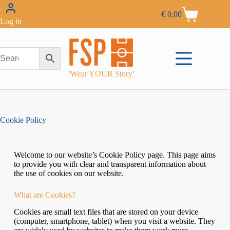
€
0,00
Log in
'Wear YOUR Story'
Cookie Policy
Welcome to our website’s Cookie Policy page. This page aims
to provide you with clear and transparent information about
the use of cookies on our website.
What are Cookies?
Cookies are small text files that are stored on your device
(computer, smartphone, tablet) when you visit a website. They