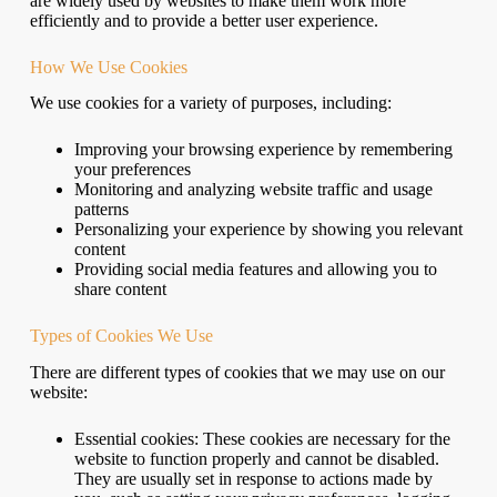
are widely used by websites to make them work more
efficiently and to provide a better user experience.
How We Use Cookies
We use cookies for a variety of purposes, including:
Improving your browsing experience by remembering
your preferences
Monitoring and analyzing website traffic and usage
patterns
Personalizing your experience by showing you relevant
content
Providing social media features and allowing you to
share content
Types of Cookies We Use
There are different types of cookies that we may use on our
website:
Essential cookies: These cookies are necessary for the
website to function properly and cannot be disabled.
They are usually set in response to actions made by